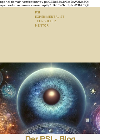
openai-domain-verification=dv-p4jCEBx33u3vEtpJcWOMq3Ql
openai-domain-verification=dv-p4jCEBx33u3vEtpJcWOMq3Ql
PSI
EXPERIMENTALIST
· CONSULTER ·
MENTOR
Der PSI - Blog