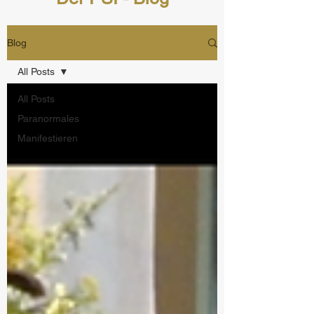
Blog
All Posts
All Posts
Paranormales
Manifestieren