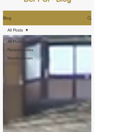
Blog
All Posts
All Posts
Paranormales
Manifestieren