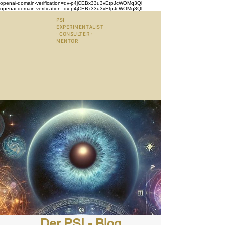
openai-domain-verification=dv-p4jCEBx33u3vEtpJcWOMq3Ql
openai-domain-verification=dv-p4jCEBx33u3vEtpJcWOMq3Ql
PSI
EXPERIMENTALIST
· CONSULTER ·
MENTOR
Der PSI - Blog